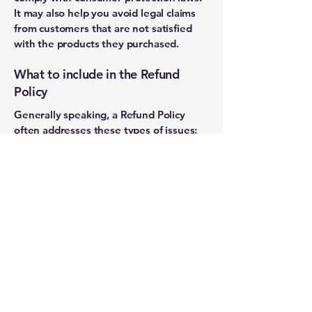
It may also help you avoid legal claims
from customers that are not satisfied
with the products they purchased.
What to include in the Refund
Policy
Generally speaking, a Refund Policy
often addresses these types of issues:
the timeframe for asking for a refund;
will the refund be full or partial; under
which conditions will the customer
receive a refund; and much, much more.
114 Clearwater-Largo Road
S.
Largo, FL 33770