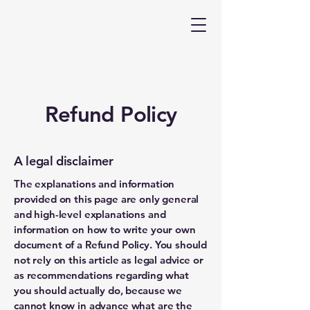
Refund Policy
A legal disclaimer
The explanations and information
provided on this page are only general
and high-level explanations and
information on how to write your own
document of a Refund Policy. You should
not rely on this article as legal advice or
as recommendations regarding what
you should actually do, because we
cannot know in advance what are the