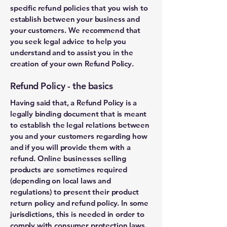
specific refund policies that you wish to
establish between your business and
your customers. We recommend that
you seek legal advice to help you
understand and to assist you in the
creation of your own Refund Policy.
Refund Policy - the basics
Having said that, a Refund Policy is a
legally binding document that is meant
to establish the legal relations between
you and your customers regarding how
and if you will provide them with a
refund. Online businesses selling
products are sometimes required
(depending on local laws and
regulations) to present their product
return policy and refund policy. In some
jurisdictions, this is needed in order to
comply with consumer protection laws.